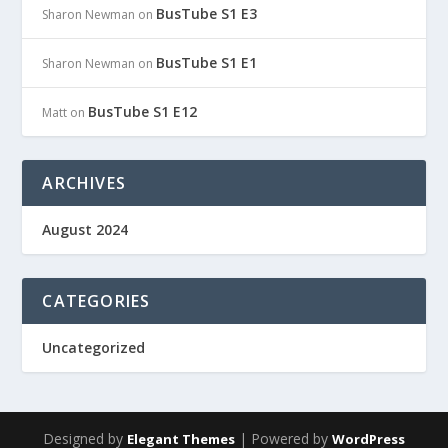
BusTube S1 E3
Sharon Newman
on
BusTube S1 E1
Sharon Newman
on
BusTube S1 E12
Matt
on
ARCHIVES
August 2024
CATEGORIES
Uncategorized
Designed by
| Powered by
Elegant Themes
WordPress