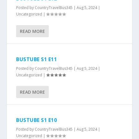
Posted by
CountryTravelBus345
|
Aug 5, 2024
|
Uncategorized
|
READ MORE
BUSTUBE S1 E11
Posted by
CountryTravelBus345
|
Aug 5, 2024
|
Uncategorized
|
READ MORE
BUSTUBE S1 E10
Posted by
CountryTravelBus345
|
Aug 5, 2024
|
Uncategorized
|