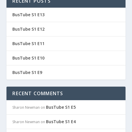
RECENT POSTS
BusTube S1 E13
BusTube S1 E12
BusTube S1 E11
BusTube S1 E10
BusTube S1 E9
RECENT COMMENTS
BusTube S1 E5
Sharon Newman
on
BusTube S1 E4
Sharon Newman
on