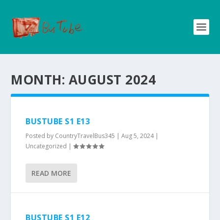
MONTH:
AUGUST 2024
BUSTUBE S1 E13
Posted by
CountryTravelBus345
|
Aug 5, 2024
|
Uncategorized
|
READ MORE
BUSTUBE S1 E12