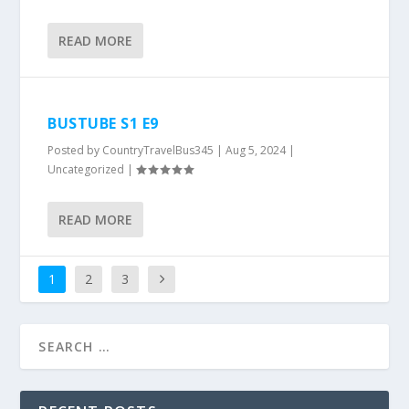
READ MORE
BUSTUBE S1 E9
Posted by
CountryTravelBus345
|
Aug 5, 2024
|
Uncategorized
|
READ MORE
1
2
3